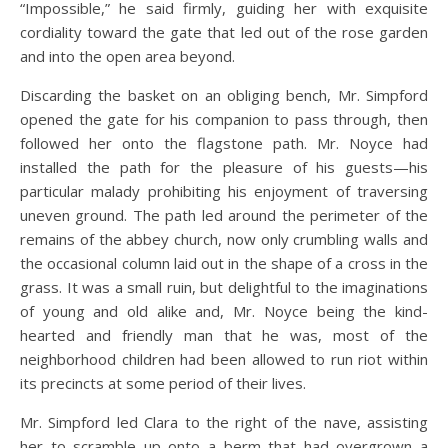
“Impossible,” he said firmly, guiding her with exquisite
cordiality toward the gate that led out of the rose garden
and into the open area beyond.
Discarding the basket on an obliging bench, Mr. Simpford
opened the gate for his companion to pass through, then
followed her onto the flagstone path. Mr. Noyce had
installed the path for the pleasure of his guests—his
particular malady prohibiting his enjoyment of traversing
uneven ground. The path led around the perimeter of the
remains of the abbey church, now only crumbling walls and
the occasional column laid out in the shape of a cross in the
grass. It was a small ruin, but delightful to the imaginations
of young and old alike and, Mr. Noyce being the kind-
hearted and friendly man that he was, most of the
neighborhood children had been allowed to run riot within
its precincts at some period of their lives.
Mr. Simpford led Clara to the right of the nave, assisting
her to scramble up onto a berm that had overgrown a