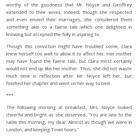
worthy of the goodness that Mr. Noyce and Geoffrey
extended to their wives. Indeed, though she respected
and even envied their marriages, she considered them
something akin to a faerie tale which one delighted in
knowing but accepted the folly in aspiring to.
Though this conviction might have troubled some, Clara
knew herself too well to allow it to affect her. Her mother
may have found the faerie tale, but Clara most certainly
would not end up like her mother. Thus, she did not waste
much time in reflection after Mr. Noyce left her, but
finished her chapter and went on her way to bed.
***
The following morning at breakfast, Mrs. Noyce looked
cheerful and bright as she observed, “You are late to the
table this morning, my dear. Almost as though we were in
London, and keeping Town hours.”