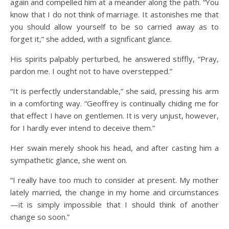
again and compelled him at a meander along the path. “You
know that I do not think of marriage. It astonishes me that
you should allow yourself to be so carried away as to
forget it,” she added, with a significant glance.
His spirits palpably perturbed, he answered stiffly, “Pray,
pardon me. I ought not to have overstepped.”
“It is perfectly understandable,” she said, pressing his arm
in a comforting way. “Geoffrey is continually chiding me for
that effect I have on gentlemen. It is very unjust, however,
for I hardly ever intend to deceive them.”
Her swain merely shook his head, and after casting him a
sympathetic glance, she went on.
“I really have too much to consider at present. My mother
lately married, the change in my home and circumstances
—it is simply impossible that I should think of another
change so soon.”