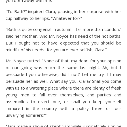
you both away with me.”
“To Bath?” inquired Clara, pausing in her surprise with her
cup halfway to her lips. “Whatever for?”
“Bath is quite congenial in autumn—far more than London,”
said her mother. “And Mr. Noyce has need of the hot baths.
But I ought not to have expected that you should be
mindful of his needs, for you are ever selfish, Clara.”
Mr. Noyce tutted. “None of that, my dear, for your opinion
of our going was much the same last night. Ah, but I
persuaded you otherwise, did I not? Let me try if I may
persuade her as well. What say you, Clara? Shall you come
with us to a watering place where there are plenty of fresh
young men to fall over themselves, and parties and
assemblies to divert one, or shall you keep yourself
immured in the country with a paltry three or four
unvarying admirers?”
Clara made a show of skepticism while ruminatively sipping