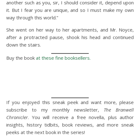
another such as you, sir, I should consider it, depend upon
it. But I fear you are unique, and so I must make my own
way through this world.”
She went on her way to her apartments, and Mr. Noyce,
after a protracted pause, shook his head and continued
down the stairs.
Buy the book
at these fine booksellers.
If you enjoyed this sneak peek and want more, please
subscribe to my monthly newsletter,
The Branwell
Chronicler
. You will receive a free novella, plus author
insights, history tidbits, book reviews, and more sneak
peeks at the next book in the series!