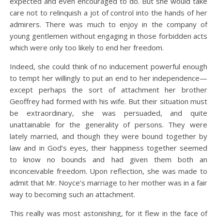
expected and even encouraged to do. But she would take
care not to relinquish a jot of control into the hands of her
admirers. There was much to enjoy in the company of
young gentlemen without engaging in those forbidden acts
which were only too likely to end her freedom.
Indeed, she could think of no inducement powerful enough
to tempt her willingly to put an end to her independence—
except perhaps the sort of attachment her brother
Geoffrey had formed with his wife. But their situation must
be extraordinary, she was persuaded, and quite
unattainable for the generality of persons. They were
lately married, and though they were bound together by
law and in God’s eyes, their happiness together seemed
to know no bounds and had given them both an
inconceivable freedom. Upon reflection, she was made to
admit that Mr. Noyce’s marriage to her mother was in a fair
way to becoming such an attachment.
This really was most astonishing, for it flew in the face of