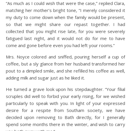
“As much as I could wish that were the case,” replied Clara,
matching her mother’s bright tone, “I merely considered it
my duty to come down when the family would be present,
so that we might share our repast together. I had
collected that you might rise late, for you were severely
fatigued last night, and it would not do for me to have
come and gone before even you had left your rooms.”
Mrs. Noyce colored and sniffed, pouring herself a cup of
coffee, but a sly glance from her husband transformed her
pout to a dimpled smile, and she refilled his coffee as well,
adding milk and sugar just as he liked it.
He turned a grave look upon his stepdaughter. “Your filial
scruples did well to forbid your early rising, for we wished
particularly to speak with you. In light of your expressed
desire for a respite from Southam society, we have
decided upon removing to Bath directly, for I generally
spend some months there in the winter, and wish to carry