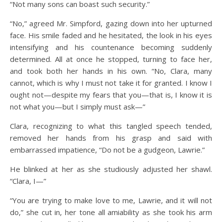
“Not many sons can boast such security.”
“No,” agreed Mr. Simpford, gazing down into her upturned
face. His smile faded and he hesitated, the look in his eyes
intensifying and his countenance becoming suddenly
determined. All at once he stopped, turning to face her,
and took both her hands in his own. “No, Clara, many
cannot, which is why I must not take it for granted. I know I
ought not—despite my fears that you—that is, I know it is
not what you—but I simply must ask—”
Clara, recognizing to what this tangled speech tended,
removed her hands from his grasp and said with
embarrassed impatience, “Do not be a gudgeon, Lawrie.”
He blinked at her as she studiously adjusted her shawl.
“Clara, I—”
“You are trying to make love to me, Lawrie, and it will not
do,” she cut in, her tone all amiability as she took his arm