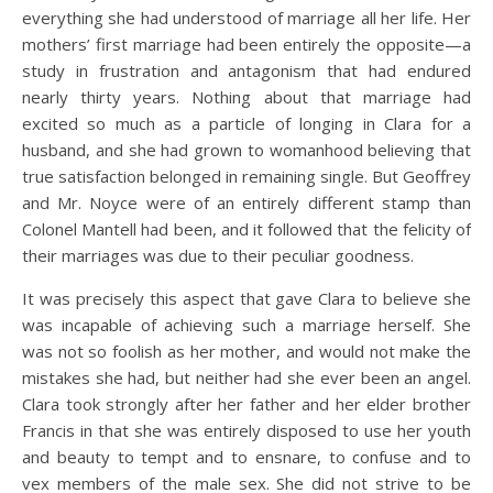
everything she had understood of marriage all her life. Her
mothers’ first marriage had been entirely the opposite—a
study in frustration and antagonism that had endured
nearly thirty years. Nothing about that marriage had
excited so much as a particle of longing in Clara for a
husband, and she had grown to womanhood believing that
true satisfaction belonged in remaining single. But Geoffrey
and Mr. Noyce were of an entirely different stamp than
Colonel Mantell had been, and it followed that the felicity of
their marriages was due to their peculiar goodness.
It was precisely this aspect that gave Clara to believe she
was incapable of achieving such a marriage herself. She
was not so foolish as her mother, and would not make the
mistakes she had, but neither had she ever been an angel.
Clara took strongly after her father and her elder brother
Francis in that she was entirely disposed to use her youth
and beauty to tempt and to ensnare, to confuse and to
vex members of the male sex. She did not strive to be