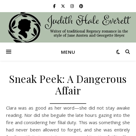
MENU
Sneak Peek: A Dangerous
Affair
Clara was as good as her word—she did not stay awake
reading. Nor did she beguile the late hours gazing into the
fire and considering her filial duty. This was something she
had never been allowed to forget, and she was entirely