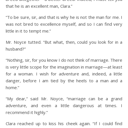
that he is an excellent man, Clara.”
“To be sure, sir, and that is why he is not the man for me. I
was not bred to excellence myself, and so I can find very
little in it to tempt me.”
Mr. Noyce tutted. “But what, then, could you look for in a
husband?”
“Nothing, sir, for you know I do not think of marriage. There
is very little scope for the imagination in marriage—at least
for a woman. I wish for adventure and, indeed, a little
danger, before I am tied by the heels to a man and a
home.”
“My dear,” said Mr. Noyce, “marriage can be a grand
adventure, and even a little dangerous at times. I
recommend it highly.”
Clara reached up to kiss his cheek again. “If I could find