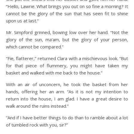
“Hello, Lawrie. What brings you out on so fine a morning? It
cannot be the glory of the sun that has seen fit to shine
upon us at last.”
Mr. Simpford grinned, bowing low over her hand. “Not the
glory of the sun, ma’am, but the glory of your person,
which cannot be compared.”
“Fie, flatterer,” returned Clara with a mischievous look. “But
for that piece of flummery, you might have taken my
basket and walked with me back to the house.”
With an air of unconcern, he took the basket from her
hands, offering her an arm. “As it is not my intention to
return into the house, I am glad. I have a great desire to
walk around the ruins instead.”
“And if I have better things to do than to ramble about a lot
of tumbled rock with you, sir?”