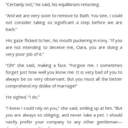
“Certainly not,” he said, his equilibrium returning.
“And we are very soon to remove to Bath. You see, I could
not consider taking so significant a step before we are
back.”
His gaze flicked to her, his mouth puckering in irony. “If you
are not intending to deceive me, Clara, you are doing a
very poor job of it.”
“Oh!” she said, making a face. “Forgive me. I sometimes
forget just how well you know me. It is very bad of you to
always be so very observant. But you must all the better
comprehend my dislike of marriage!”
He sighed. “I do.”
“I knew I could rely on you,” she said, smiling up at him. “But
you are always so obliging, and never take a pet. I should
vastly prefer your company to any other gentleman—