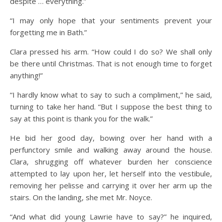
despite … everything.”
“I may only hope that your sentiments prevent your
forgetting me in Bath.”
Clara pressed his arm. “How could I do so? We shall only
be there until Christmas. That is not enough time to forget
anything!”
“I hardly know what to say to such a compliment,” he said,
turning to take her hand. “But I suppose the best thing to
say at this point is thank you for the walk.”
He bid her good day, bowing over her hand with a
perfunctory smile and walking away around the house.
Clara, shrugging off whatever burden her conscience
attempted to lay upon her, let herself into the vestibule,
removing her pelisse and carrying it over her arm up the
stairs. On the landing, she met Mr. Noyce.
“And what did young Lawrie have to say?” he inquired,