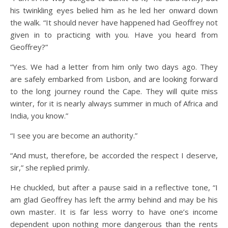
his twinkling eyes belied him as he led her onward down
the walk. “It should never have happened had Geoffrey not
given in to practicing with you. Have you heard from
Geoffrey?”
“Yes. We had a letter from him only two days ago. They
are safely embarked from Lisbon, and are looking forward
to the long journey round the Cape. They will quite miss
winter, for it is nearly always summer in much of Africa and
India, you know.”
“I see you are become an authority.”
“And must, therefore, be accorded the respect I deserve,
sir,” she replied primly.
He chuckled, but after a pause said in a reflective tone, “I
am glad Geoffrey has left the army behind and may be his
own master. It is far less worry to have one’s income
dependent upon nothing more dangerous than the rents