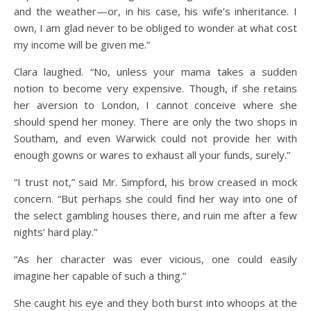
and the weather—or, in his case, his wife’s inheritance. I
own, I am glad never to be obliged to wonder at what cost
my income will be given me.”
Clara laughed. “No, unless your mama takes a sudden
notion to become very expensive. Though, if she retains
her aversion to London, I cannot conceive where she
should spend her money. There are only the two shops in
Southam, and even Warwick could not provide her with
enough gowns or wares to exhaust all your funds, surely.”
“I trust not,” said Mr. Simpford, his brow creased in mock
concern. “But perhaps she could find her way into one of
the select gambling houses there, and ruin me after a few
nights’ hard play.”
“As her character was ever vicious, one could easily
imagine her capable of such a thing.”
She caught his eye and they both burst into whoops at the