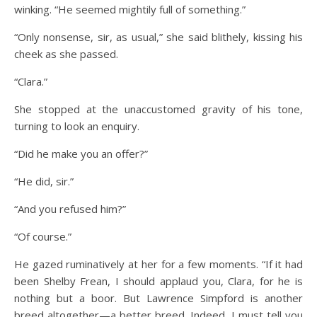
winking. “He seemed mightily full of something.”
“Only nonsense, sir, as usual,” she said blithely, kissing his
cheek as she passed.
“Clara.”
She stopped at the unaccustomed gravity of his tone,
turning to look an enquiry.
“Did he make you an offer?”
“He did, sir.”
“And you refused him?”
“Of course.”
He gazed ruminatively at her for a few moments. “If it had
been Shelby Frean, I should applaud you, Clara, for he is
nothing but a boor. But Lawrence Simpford is another
breed altogether—a better breed. Indeed, I must tell you