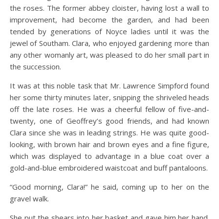
the roses. The former abbey cloister, having lost a wall to
improvement, had become the garden, and had been
tended by generations of Noyce ladies until it was the
jewel of Southam. Clara, who enjoyed gardening more than
any other womanly art, was pleased to do her small part in
the succession.
It was at this noble task that Mr. Lawrence Simpford found
her some thirty minutes later, snipping the shriveled heads
off the late roses. He was a cheerful fellow of five-and-
twenty, one of Geoffrey’s good friends, and had known
Clara since she was in leading strings. He was quite good-
looking, with brown hair and brown eyes and a fine figure,
which was displayed to advantage in a blue coat over a
gold-and-blue embroidered waistcoat and buff pantaloons.
“Good morning, Clara!” he said, coming up to her on the
gravel walk.
She put the shears into her basket and gave him her hand.