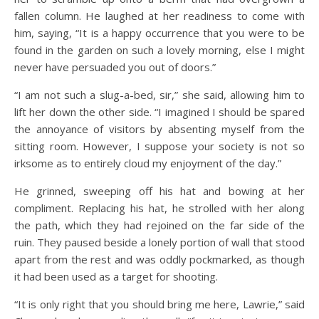
fallen column. He laughed at her readiness to come with
him, saying, “It is a happy occurrence that you were to be
found in the garden on such a lovely morning, else I might
never have persuaded you out of doors.”
“I am not such a slug-a-bed, sir,” she said, allowing him to
lift her down the other side. “I imagined I should be spared
the annoyance of visitors by absenting myself from the
sitting room. However, I suppose your society is not so
irksome as to entirely cloud my enjoyment of the day.”
He grinned, sweeping off his hat and bowing at her
compliment. Replacing his hat, he strolled with her along
the path, which they had rejoined on the far side of the
ruin. They paused beside a lonely portion of wall that stood
apart from the rest and was oddly pockmarked, as though
it had been used as a target for shooting.
“It is only right that you should bring me here, Lawrie,” said