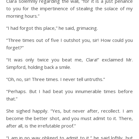
Clara solemnly regarding the wall, “for it is a just penance
to you for the impertinence of stealing the solace of my
morning hours.”
“I had forgot this place,” he said, grimacing.
“Three times out of five I outshot you, sir! How could you
forget?”
“It was only twice you beat me, Clara!” exclaimed Mr.
Simpford, holding back a smile.
“Oh, no, sir! Three times. I never tell untruths.”
“Perhaps. But I had beat you innumerable times before
that.”
She sighed happily. “Yes, but never after, recollect. I am
become the better shot, and you must admit to it. There,
after all, is the irrefutable proof.”
“I am in no way obliged to admit to it,” he said loftily, but