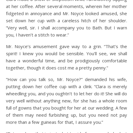
at her coffee. After several moments, wherein her mother
fidgeted in annoyance and Mr. Noyce looked amused, she
set down her cup with a careless hitch of her shoulder.
“Very well, sir. I shall accompany you to Bath. But I warn
you, I haven’t a stitch to wear.”
Mr. Noyce’s amusement gave way to a grin. “That’s the
spirit! I knew you would be sensible. You’ll see, we shall
have a wonderful time, and be prodigiously comfortable
together, though it does cost me a pretty penny.”
“How can you talk so, Mr. Noyce?” demanded his wife,
putting down her coffee cup with a clink. “Clara is merely
wheedling you, and you oughtn’t to let her do it! She will do
very well without anything new, for she has a whole room
full of gowns that you bought for her at our wedding. A few
of them may need furbishing up, but you need not pay
more than a few guineas for that, I assure you.”