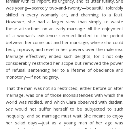
familiar with its import, its urgency, and its utter futility. She
was young—scarcely two-and-twenty—beautiful, tolerably
skilled in every womanly art, and charming to a fault.
However, she had a larger view than simply to waste
these attractions on an early marriage. All the enjoyment
of a woman’s existence seemed limited to the period
between her come-out and her marriage, where she could
test, improve, and revel in her powers over the male sex.
Marriage effectively ended such delights, for it not only
considerably restricted her scope but removed the power
of refusal, sentencing her to a lifetime of obedience and
monotony—if not indignity.
That the man was not so restricted, either before or after
marriage, was one of those inconsistencies with which the
world was riddled, and which Clara observed with disdain.
She
would not suffer herself to be subjected to such
inequality, and so marriage must wait. She meant to enjoy
her salad days—just as a young man of her age was