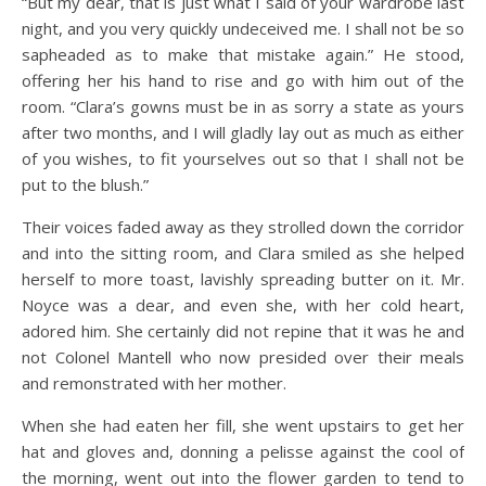
“But my dear, that is just what I said of your wardrobe last
night, and you very quickly undeceived me. I shall not be so
sapheaded as to make that mistake again.” He stood,
offering her his hand to rise and go with him out of the
room. “Clara’s gowns must be in as sorry a state as yours
after two months, and I will gladly lay out as much as either
of you wishes, to fit yourselves out so that I shall not be
put to the blush.”
Their voices faded away as they strolled down the corridor
and into the sitting room, and Clara smiled as she helped
herself to more toast, lavishly spreading butter on it. Mr.
Noyce was a dear, and even she, with her cold heart,
adored him. She certainly did not repine that it was he and
not Colonel Mantell who now presided over their meals
and remonstrated with her mother.
When she had eaten her fill, she went upstairs to get her
hat and gloves and, donning a pelisse against the cool of
the morning, went out into the flower garden to tend to