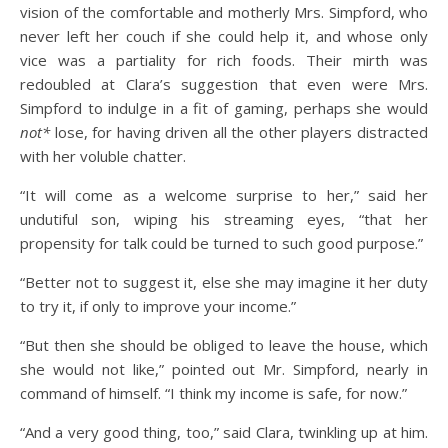
vision of the comfortable and motherly Mrs. Simpford, who
never left her couch if she could help it, and whose only
vice was a partiality for rich foods. Their mirth was
redoubled at Clara’s suggestion that even were Mrs.
Simpford to indulge in a fit of gaming, perhaps she would
not*
lose, for having driven all the other players distracted
with her voluble chatter.
“It will come as a welcome surprise to her,” said her
undutiful son, wiping his streaming eyes, “that her
propensity for talk could be turned to such good purpose.”
“Better not to suggest it, else she may imagine it her duty
to try it, if only to improve your income.”
“But then she should be obliged to leave the house, which
she would not like,” pointed out Mr. Simpford, nearly in
command of himself. “I think my income is safe, for now.”
“And a very good thing, too,” said Clara, twinkling up at him.