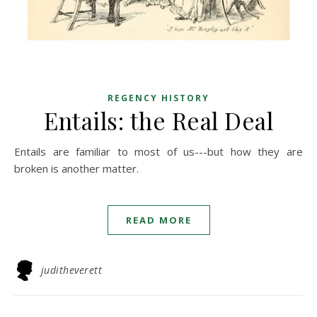
REGENCY HISTORY
Entails: the Real Deal
Entails are familiar to most of us---but how they are
broken is another matter.
READ MORE
juditheverett