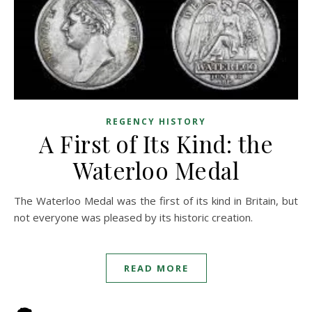
REGENCY HISTORY
A First of Its Kind: the
Waterloo Medal
The Waterloo Medal was the first of its kind in Britain, but
not everyone was pleased by its historic creation.
READ MORE