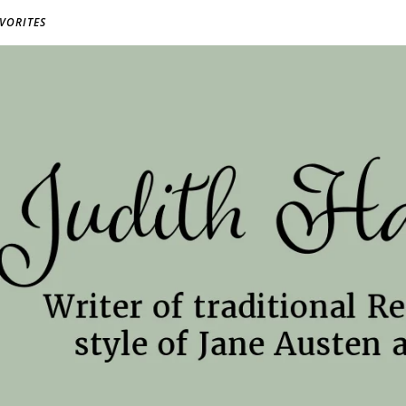
AVORITES