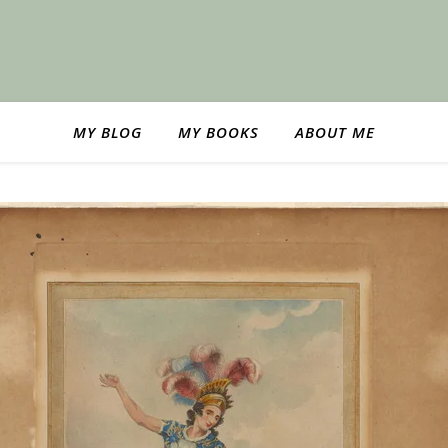
MY BLOG
MY BOOKS
ABOUT ME