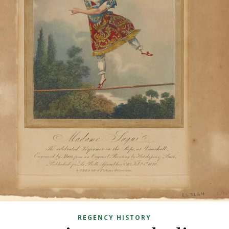
REGENCY HISTORY