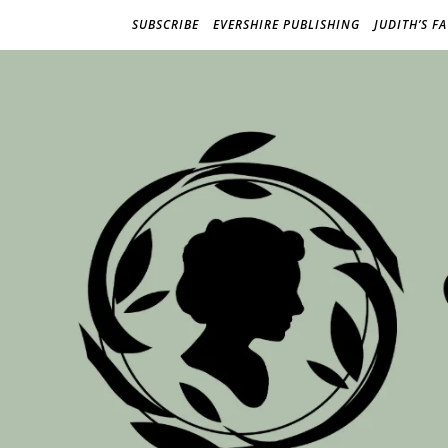
SUBSCRIBE
EVERSHIRE PUBLISHING
JUDITH’S F