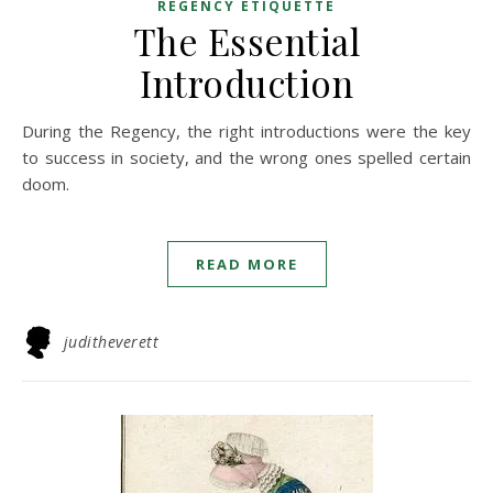
REGENCY ETIQUETTE
The Essential
Introduction
During the Regency, the right introductions were the key
to success in society, and the wrong ones spelled certain
doom.
READ MORE
juditheverett