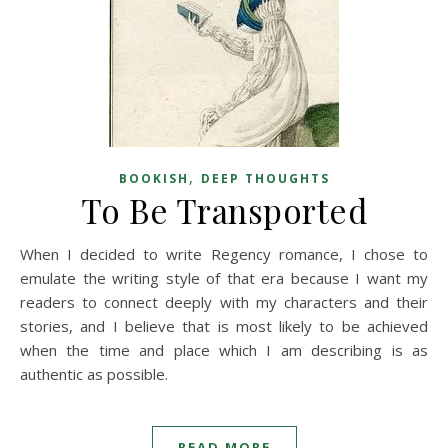
,
BOOKISH
DEEP THOUGHTS
To Be Transported
When I decided to write Regency romance, I chose to
emulate the writing style of that era because I want my
readers to connect deeply with my characters and their
stories, and I believe that is most likely to be achieved
when the time and place which I am describing is as
authentic as possible.
READ MORE