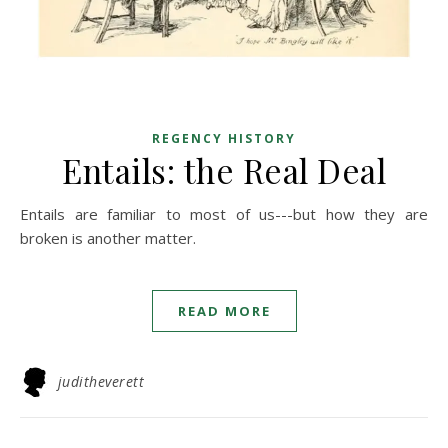
REGENCY HISTORY
Entails: the Real Deal
Entails are familiar to most of us---but how they are
broken is another matter.
READ MORE
juditheverett