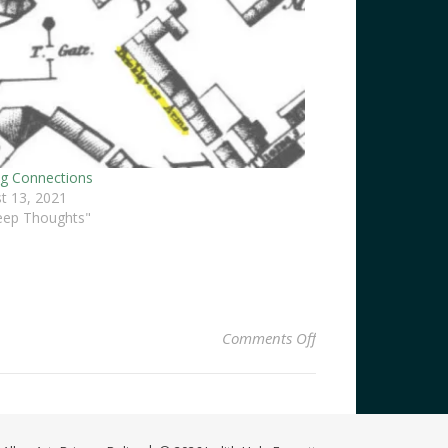
ng Connections
t 13, 2021
eep Thoughts"
on How Bazaar
Comments Off