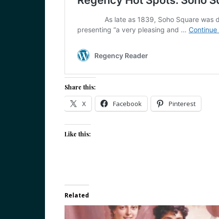
Share this:
X
Facebook
Pinterest
Like this:
Related