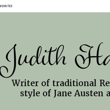
AVORITES