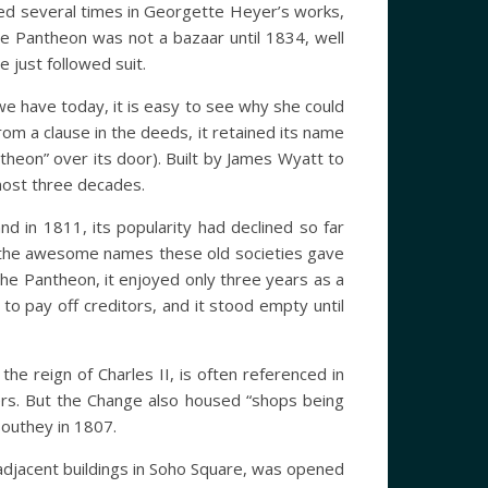
sed several times in Georgette Heyer’s works,
e Pantheon was not a bazaar until 1834, well
just followed suit.
 we have today, it is easy to see why she could
om a clause in the deeds, it retained its name
theon” over its door). Built by James Wyatt to
lmost three decades.
nd in 1811, its popularity had declined so far
ve the awesome names these old societies gave
the Pantheon, it enjoyed only three years as a
to pay off creditors, and it stood empty until
he reign of Charles II, is often referenced in
rmers. But the Change also housed “shops being
Southey in 1807.
djacent buildings in Soho Square, was opened