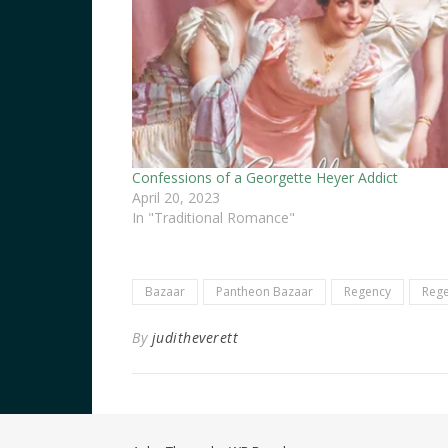
Confessions of a Georgette Heyer Addict
April 20, 2023
In "Traditional Romance"
Bazaar
Pantheon Bazaar
Regency
Rege
By
juditheverett