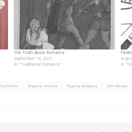
The Truth about Romance
Findi
September 10, 2021
Augus
In "Traditional Romance"
In "D
ncy history
Regency romance
Regency shopping
Soho Bazaar