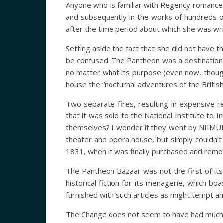
Anyone who is familiar with Regency romance 
and subsequently in the works of hundreds o
after the time period about which she was wr
Setting aside the fact that she did not have t
be confused. The Pantheon was a destination f
no matter what its purpose (even now, though 
house the “nocturnal adventures of the Britis
Two separate fires, resulting in expensive re
that it was sold to the National Institute t
themselves? I wonder if they went by NIIMUK.)
theater and opera house, but simply couldn’t 
1831, when it was finally purchased and remo
The Pantheon Bazaar was not the first of its 
historical fiction for its menagerie, which b
furnished with such articles as might tempt an
The Change does not seem to have had much c