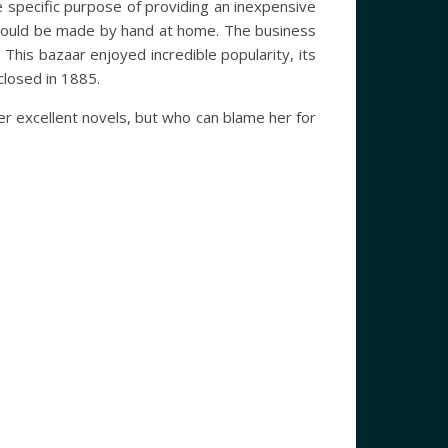
specific purpose of providing an inexpensive
s could be made by hand at home. The business
This bazaar enjoyed incredible popularity, its
 closed in 1885.
r excellent novels, but who can blame her for