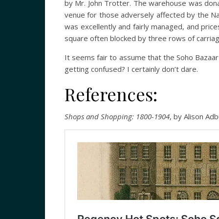
by Mr. John Trotter. The warehouse was dona
venue for those adversely affected by the Na
was excellently and fairly managed, and price
square often blocked by three rows of carriages
It seems fair to assume that the Soho Bazaar
getting confused? I certainly don’t dare.
References:
Shops and Shopping: 1800-1904
, by Alison Ad