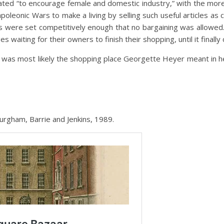
ted “to encourage female and domestic industry,” with the more 
poleonic Wars to make a living by selling such useful articles a
s were set competitively enough that no bargaining was allowed. 
 waiting for their owners to finish their shopping, until it finally
 was most likely the shopping place Georgette Heyer meant in he
burgham, Barrie and Jenkins, 1989.