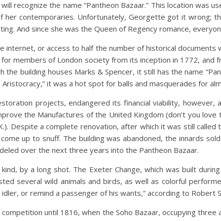
will recognize the name “Pantheon Bazaar.” This location was u
f her contemporaries. Unfortunately, Georgette got it wrong; th
iting. And since she was the Queen of Regency romance, everyone 
he internet, or access to half the number of historical documents
or members of London society from its inception in 1772, and fr
the building houses Marks & Spencer, it still has the name “Pan
h Aristocracy,” it was a hot spot for balls and masquerades for a
storation projects, endangered its financial viability, however, a
o Improve the Manufactures of the United Kingdom (don’t you lo
. Despite a complete renovation, after which it was still called 
come up to snuff. The building was abandoned, the innards sold 
deled over the next three years into the Pantheon Bazaar.
kind, by a long shot. The Exeter Change, which was built during t
oasted several wild animals and birds, as well as colorful perfo
 idler, or remind a passenger of his wants,” according to Robert 
ompetition until 1816, when the Soho Bazaar, occupying three a