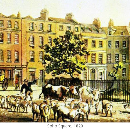
Soho Square, 1820