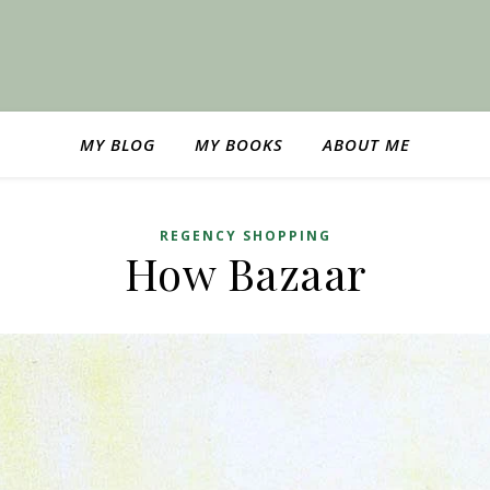
MY BLOG
MY BOOKS
ABOUT ME
REGENCY SHOPPING
How Bazaar