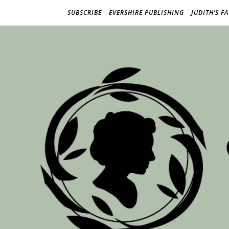
SUBSCRIBE
EVERSHIRE PUBLISHING
JUDITH’S F