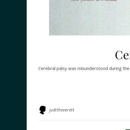
Ce
Cerebral palsy was misunderstood during the 
juditheverett