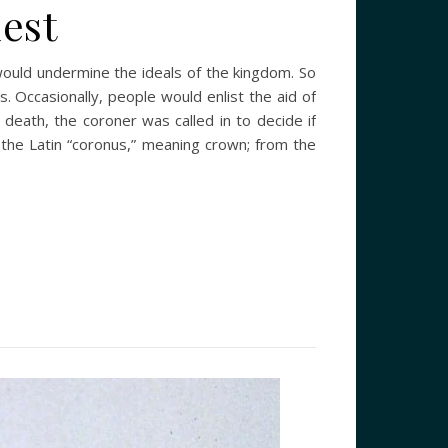
est
e would undermine the ideals of the kingdom. So
. Occasionally, people would enlist the aid of
death, the coroner was called in to decide if
the Latin “coronus,” meaning crown; from the