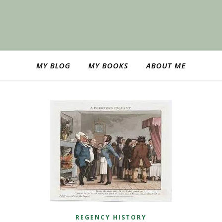
MY BLOG
MY BOOKS
ABOUT ME
REGENCY HISTORY