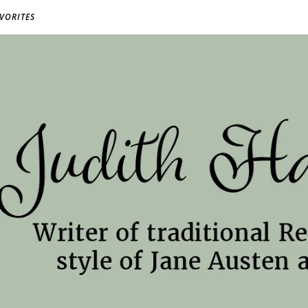
AVORITES