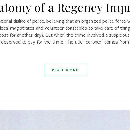
atomy of a Regency Inqu
tional dislike of police, believing that an organized police forc
ocal magistrates and volunteer constables to take care of things
ost for another day). But when the crime involved a suspicious 
deserved to pay for the crime. The title “coroner” comes from 
READ MORE