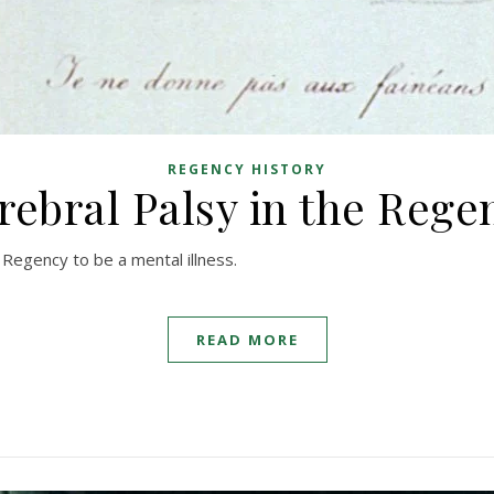
REGENCY HISTORY
rebral Palsy in the Rege
Regency to be a mental illness.
READ MORE