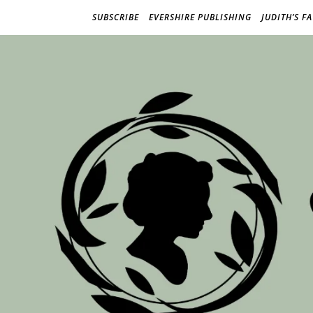
SUBSCRIBE
EVERSHIRE PUBLISHING
JUDITH’S F