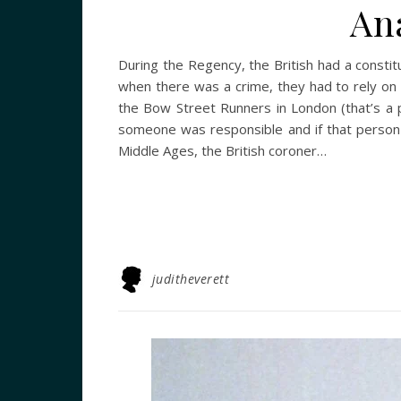
An
During the Regency, the British had a constitu
when there was a crime, they had to rely on l
the Bow Street Runners in London (that’s a p
someone was responsible and if that person 
Middle Ages, the British coroner…
juditheverett