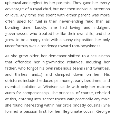
upheaval and neglect by her parents. They gave her every
advantage of a royal child, but not their individual attention
or love. Any time she spent with either parent was more
often used for fuel in their never-ending feud than as
bonding time. Luckily, she had loving and indulgent
governesses who treated her like their own child, and she
grew to be a happy child with a sunny disposition–her only
unconformity was a tendency toward tom-boyishness.
As she grew older, her demeanor shifted to a casualness
that offended her high-minded relatives, including her
father, who forgot his own rebellious teens (and twenties,
and thirties, and…) and clamped down on her. His
strictures included reduced pin money, early bedtimes, and
eventual isolation at Windsor castle with only her maiden
aunts for companionship. The princess, of course, rebelled
at this, entering into secret trysts with practically any male
she found interesting within her circle (mostly cousins). She
formed a passion first for her illegitimate cousin George