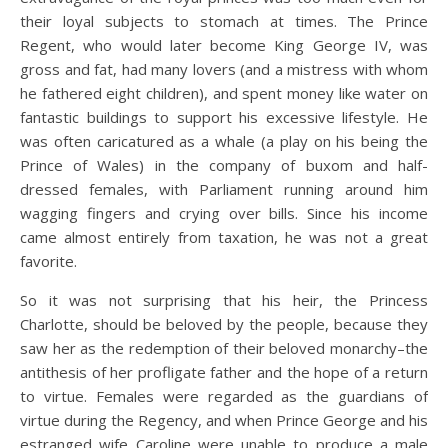
their loyal subjects to stomach at times. The Prince
Regent, who would later become King George IV, was
gross and fat, had many lovers (and a mistress with whom
he fathered eight children), and spent money like water on
fantastic buildings to support his excessive lifestyle. He
was often caricatured as a whale (a play on his being the
Prince of Wales) in the company of buxom and half-
dressed females, with Parliament running around him
wagging fingers and crying over bills. Since his income
came almost entirely from taxation, he was not a great
favorite.
So it was not surprising that his heir, the Princess
Charlotte, should be beloved by the people, because they
saw her as the redemption of their beloved monarchy–the
antithesis of her profligate father and the hope of a return
to virtue. Females were regarded as the guardians of
virtue during the Regency, and when Prince George and his
estranged wife Caroline were unable to produce a male