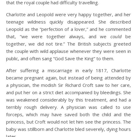
that the royal couple had difficulty travelling.
Charlotte and Leopold were very happy together, and her
teenage wildness quickly disappeared. She described
Leopold as the “perfection of a lover,” and he commented
that, “we were together always, and we
could
be
together, we did not tire.” The British subjects greeted
the couple with wild applause whenever they were seen in
public, and often sang “God Save the King” to them.
After suffering a miscarriage in early 1817, Charlotte
became pregnant again, but instead of being attended by
a physician, the modish Sir Richard Croft saw to her care,
and put her on a strict diet accompanied by bleedings. She
was weakened considerably by this treatment, and had a
terribly rough delivery. A physician was called to use
forceps, which may have saved both the child and the
princess, but Croft would not let him see the princess. The
baby was stillborn and Charlotte bled severely, dying hours
later.