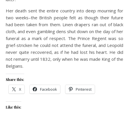
Her death sent the entire country into deep mourning for
two weeks–the British people felt as though their future
had been taken from them. Linen drapers ran out of black
cloth, and even gambling dens shut down on the day of her
funeral as a mark of respect. The Prince Regent was so
grief-stricken he could not attend the funeral, and Leopold
never quite recovered, as if he had lost his heart. He did
not remarry until 1832, only when he was made King of the
Belgians.
Share this:
X
Facebook
Pinterest
Like this: