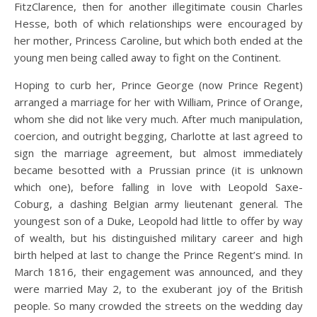
FitzClarence, then for another illegitimate cousin Charles
Hesse, both of which relationships were encouraged by
her mother, Princess Caroline, but which both ended at the
young men being called away to fight on the Continent.
Hoping to curb her, Prince George (now Prince Regent)
arranged a marriage for her with William, Prince of Orange,
whom she did not like very much. After much manipulation,
coercion, and outright begging, Charlotte at last agreed to
sign the marriage agreement, but almost immediately
became besotted with a Prussian prince (it is unknown
which one), before falling in love with Leopold Saxe-
Coburg, a dashing Belgian army lieutenant general. The
youngest son of a Duke, Leopold had little to offer by way
of wealth, but his distinguished military career and high
birth helped at last to change the Prince Regent’s mind. In
March 1816, their engagement was announced, and they
were married May 2, to the exuberant joy of the British
people. So many crowded the streets on the wedding day