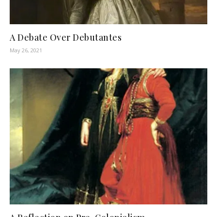
A Debate Over Debutantes
May 26, 2021