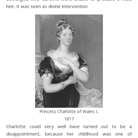
heir, it was seen as divine intervention.
Princess Charlotte of Wales c.
1817
Charlotte could very well have turned out to be a
disappointment, because her childhood was one of