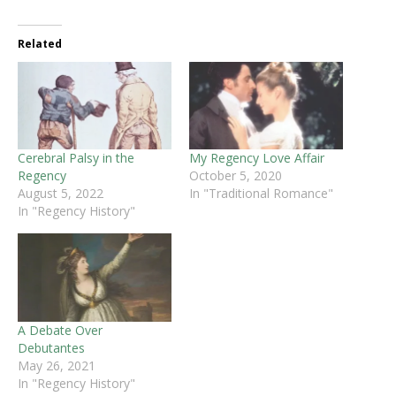
Related
Cerebral Palsy in the
My Regency Love Affair
Regency
October 5, 2020
August 5, 2022
In "Traditional Romance"
In "Regency History"
A Debate Over
Debutantes
May 26, 2021
In "Regency History"